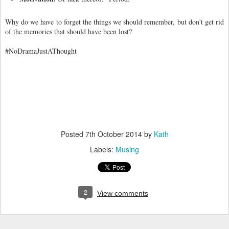
Why do we have to forget the things we should remember, but don't get rid
of the memories that should have been lost?
#NoDramaJustAThought
Posted
7th October 2014
by
Kath
Labels:
Musing
2
View comments