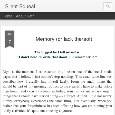
Silent Squeal
Home
About Kath
OCT
Memory (or lack thereof)
7
The biggest lie I tell myself is
"I don't need to write that down, I'll remember it."
Right at the moment I came across this line on one of the social media
pages that I follow, I just couldn't stop nodding. This exact same line best
describes how I usually find myself lately. From the small things that
should be part of my morning routine, to the errands I have to make before
I go home, and even sometimes including some important yet not urgent
things that I should have started doing --- I forget. At first, I did not worry.
Surely, everybody experiences the same thing. But eventually, when you
realize that your forgetfulness has been affecting how you are running your
daily activities, it's quite not amusing anymore.