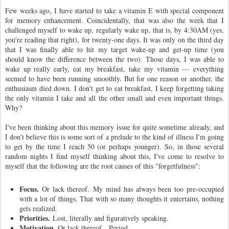
Few weeks ago, I have started to take a vitamin E with special component
for memory enhancement. Coincidentally, that was also the week that I
challenged myself to wake up, regularly wake up, that is, by 4:30AM (yes,
you're reading that right), for twenty-one days. It was only on the third day
that I was finally able to hit my target wake-up and get-up time (you
should know the difference between the two). Those days, I was able to
wake up really early, eat my breakfast, take my vitamin --- everything
seemed to have been running smoothly. But for one reason or another, the
enthusiasm died down. I don't get to eat breakfast, I keep forgetting taking
the only vitamin I take and all the other small and even important things.
Why?
I've been thinking about this memory issue for quite sometime already, and
I don't believe this is some sort of a prelude to the kind of illness I'm going
to get by the time I reach 50 (or perhaps younger). So, in those several
random nights I find myself thinking about this, I've come to resolve to
myself that the following are the root causes of this "forgetfulness":
Focus.
Or lack thereof. My mind has always been too pre-occupied
with a lot of things. That with so many thoughts it entertains, nothing
gets realized.
Priorities.
Lost, literally and figuratively speaking.
Motivation.
Or lack thereof.
Period.