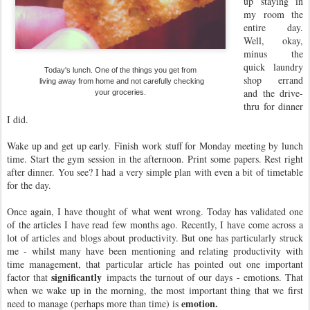
up staying in
my room the
entire day.
Well, okay,
minus the
quick laundry
Today's lunch. One of the things you get from
shop errand
living away from home and not carefully checking
and the drive-
your groceries.
thru for dinner
I did.
Wake up and get up early. Finish work stuff for Monday meeting by lunch
time. Start the gym session in the afternoon. Print some papers. Rest right
after dinner. You see? I had a very simple plan with even a bit of timetable
for the day.
Once again, I have thought of what went wrong. Today has validated one
of the articles I have read few months ago. Recently, I have come across a
lot of articles and blogs about productivity. But one has particularly struck
me - whilst many have been mentioning and relating productivity with
time management, that particular article has pointed out one important
significantly
factor that
impacts the turnout of our days - emotions. That
when we wake up in the morning, the most important thing that we first
emotion.
need to manage (perhaps more than time) is