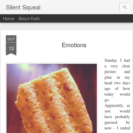
Silent Squeal
Home
About Kath
OCT
Emotions
12
Sunday. I had
a very clear
picture and
plan in my
head two days
ago of how
today would
go.
Apparently, as
you would
have probably
guessed by
now - I ended