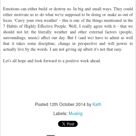
Emotions can either build or destroy us. In big and small ways. They could
either motivate us to do what we're supposed to be doing or make us out of
focus. 'Carry your own weather' - this is one of the things mentioned in the
7 Habits of Highly Effective People. Well, I really agree with it - that we
should not let the literally weather and other external factors (people,
surroundings, music) affect our day. But I (and we) have to admit as well
that it takes some discipline, change in perspective and will power to
actually live by the words. I am not giving up albeit it's not that easy.
Let's all hope and look forward to a positive week ahead.
Posted
12th October 2014
by
Kath
Labels:
Musing