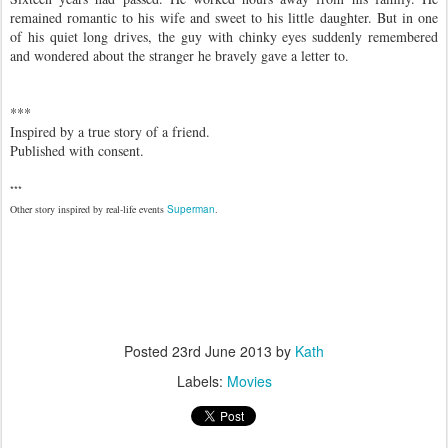
remained romantic to his wife and sweet to his little daughter. But in one
of his quiet long drives, the guy with chinky eyes suddenly remembered
and wondered about the stranger he bravely gave a letter to.
***
Inspired by a true story of a friend.
Published with consent.
***
Other story inspired by real-life events
Superman
.
Posted
23rd June 2013
by
Kath
Labels:
Movies