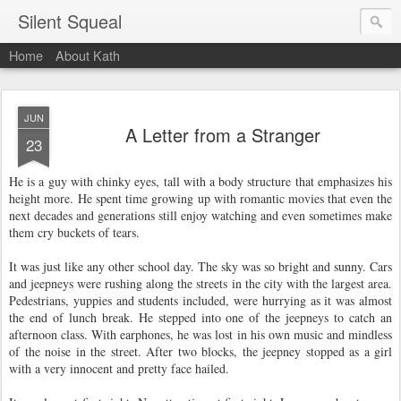
Silent Squeal
Home
About Kath
JUN
A Letter from a Stranger
23
He is a guy with chinky eyes, tall with a body structure that emphasizes his
height more.
He spent time growing up with romantic movies that even the
next decades and generations still enjoy watching and even sometimes make
them cry buckets of tears.
It was just like any other school day. The sky was so bright and sunny. Cars
and jeepneys were rushing along the streets in the city with the largest area.
Pedestrians, yuppies and students included, were hurrying as it was almost
the end of lunch break. He stepped into one of the jeepneys to catch an
afternoon class. With earphones, he was lost in his own music and mindless
of the noise in the street. After two blocks, the jeepney stopped as a girl
with a very innocent and pretty face hailed.