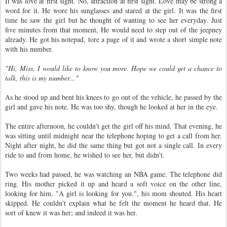
It was love at first sight. No, attraction at first sight. Love may be strong a
word for it. He wore his sunglasses and stared at the girl. It was the first
time he saw the girl but he thought of wanting to see her everyday. Just
five minutes from that moment, He would need to step out of the jeepney
already. He got his notepad, tore a page of it and wrote a short simple note
with his number.
"Hi, Miss. I would like to know you more. Hope we could get a chance to
talk, this is my number..."
As he stood up and bent his knees to go out of the vehicle, he passed by the
girl and gave his note. He was too shy, though he looked at her in the eye.
The entire afternoon, he couldn't get the girl off his mind. That evening, he
was sitting until midnight near the telephone hoping to get a call from her.
Night after night, he did the same thing but got not a single call. In every
ride to and from home, he wished to see her, but didn't.
Two weeks had passed, he was watching an NBA game. The telephone did
ring. His mother picked it up and heard a soft voice on the other line,
looking for him. "A girl is looking for you.", his mom shouted. His heart
skipped. He couldn't explain what he felt the moment he heard that. He
sort of knew it was her; and indeed it was her.