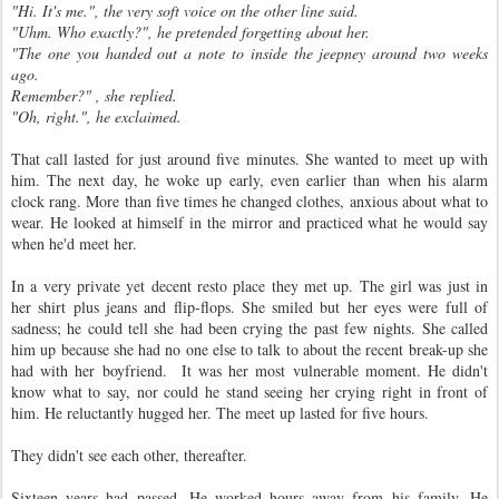
"Hi. It's me.", the very soft voice on the other line said.
"Uhm. Who exactly?", he pretended forgetting about her.
"The one you handed out a note to inside the jeepney around two weeks
ago.
Remember?" , she replied.
"Oh, right.", he exclaimed.
That call lasted for just around five minutes. She wanted to meet up with
him. The next day, he woke up early, even earlier than when his alarm
clock rang. More than five times he changed clothes, anxious about what to
wear. He looked at himself in the mirror and practiced what he would say
when he'd meet her.
In a very private yet decent resto place they met up. The girl was just in
her shirt plus jeans and flip-flops. She smiled but her eyes were full of
sadness; he could tell she had been crying the past few nights. She called
him up because she had no one else to talk to about the recent break-up she
had with her boyfriend. It was her most vulnerable moment. He didn't
know what to say, nor could he stand seeing her crying right in front of
him. He reluctantly hugged her. The meet up lasted for five hours.
They didn't see each other, thereafter.
Sixteen years had passed. He worked hours away from his family. He