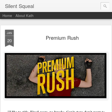
Silent Squeal
Home
About Kath
JAN
Premium Rush
20
"I like to ride. Fixed gears, no breaks. Can't stop; don't want to