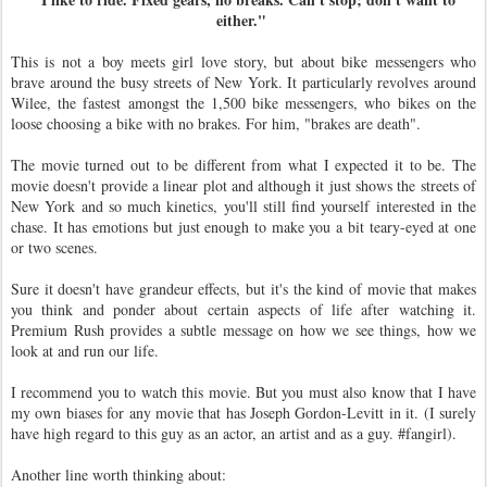
either."
This is not a boy meets girl love story, but about bike messengers who
brave around the busy streets of New York. It particularly revolves around
Wilee, the fastest amongst the 1,500 bike messengers, who bikes on the
loose choosing a bike with no brakes. For him, "brakes are death".
The movie turned out to be different from what I expected it to be. The
movie doesn't provide a linear plot and although it just shows the streets of
New York and so much kinetics, you'll still find yourself interested in the
chase. It has emotions but just enough to make you a bit teary-eyed at one
or two scenes.
Sure it doesn't have grandeur effects, but it's the kind of movie that makes
you think and ponder about certain aspects of life after watching it.
Premium Rush provides a subtle message on how we see things, how we
look at and run our life.
I recommend you to watch this movie. But you must also know that I have
my own biases for any movie that has Joseph Gordon-Levitt in it. (I surely
have high regard to this guy as an actor, an artist and as a guy. #fangirl).
Another line worth thinking about: