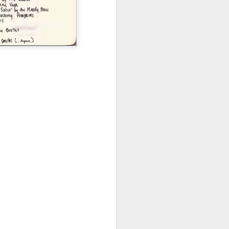
Emotions
OCT
12
Sunday. I had a very clear
picture and plan in my head
two days ago of how today would
go. Apparently, as you would have
probably guessed by now - I
ended up staying in my room the
entire day. Well, okay, minus the
quick laundry shop errand and the
drive-thru for dinner I did.
Wake up and get up early. Finish
work stuff for Monday meeting by
lunch time. Start the gym session
in the afternoon. Print some
papers. Rest right after dinner.