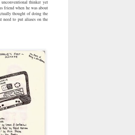
, unconventional thinker yet
ous friend when he was about
actually thought of doing the
t need to put aliases on the