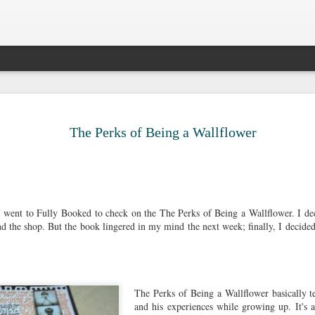
Legal Sinc
DEC
10
Surprise, surprise. 
The Perks of Being a Wallflower
the sun passing thr
older. Most people 
that big 3-0, but I prefer t
decade ago. It gives me the
able to survive all of life's
me to be anxious about suc
went to Fully Booked to check on the The Perks of Being a Wallflower. I deci
pick up certain pieces of me
d the shop. But the book lingered in my mind the next week; finally, I decided
forward.
My twenty-seventh had been 
long drives, aimless walks,
countless cups of coffee, 
The Perks of Being a Wallflower basically te
satisfaction in cleaning, fr
and his experiences while growing up. It's 