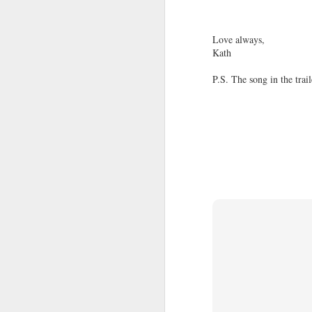
Love always,
Life.
AUG
Kath
15
Twenty-four hours multiplied by thi
P.S. The song in the trai
compute? Or I could just simply s
Life is simple. But do we just make it c
Over the years, we experience things we
of people, witness things unfold right be
most.
The sun rays coming through your wind
Blank Page
AUG
12
"I wanted to write down exactly what
but somehow the paper stayed empty.
And I could not have described it any bet
- These words are not even mine, but th