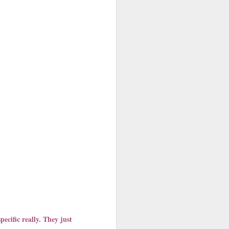
cific really. They just