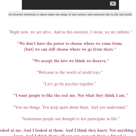
st smile I saw from him.
An introvert freshman is taken under the wings of two seniors who welcome him to the real world.
veryone has only but good memories and positive remarks about
m. The kindness people speak of isn’t the usual grace we afford the
parted; it is simply the honest weight of his character.
"Right now, we are alive. And in this moment, I swear, we are infinite."
"We don't have the power to choose where we come from,
ng on doing a lot of things. While I got caught up with work, there were
[but] we can still choose where we go from there."
I really did not write the things down, but today I decided I should.
"We accept the love we think we deserve."
 in the place I live in now for five years since I started working in
 could "cook". I am giving myself until my birthday to realize this
"Welcome to the world of misfit toys."
rtment.
"Let's go be psychos together."
The Restless Mind
EP
"I want people to like the
me. Not what they think I am."
real
4
The sun rays were coming through the windows. The mother of
the house called on her duty as the house's alarm clock. The
"You see things. You keep quiet about them. And you understand."
enty-five-year-old little girl, who just braved having her hair permed for
e very first time, stood up and checked her phone. That's the daily
"Sometimes people use thought to not participate in life."
utine. Just the last part since it's not everyday that there is someone
ho wakes her up. But the phone has been her constant companion -
ked at me. And I looked at them. And I think they knew. Not anything spe
d well, sometimes source of "internal panic" moments.
knew. And I think that's all you can ever ask from a friend."