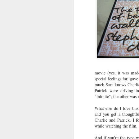
movie (yes, it was made
special feelings for, gav
much Sam knows Charlie.
Patrick were driving i
"infinite"; the other was
What else do I love thi
and you get a thoughtfu
Charlie and Patrick. I 
while watching the film.
And if you're the type wh