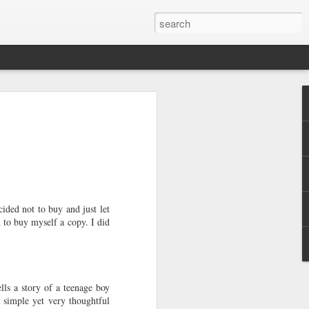
e a Decade Ago
One day I woke up to the glaring light of
ough my window realizing I'm a year
would look at it as two years away from
o look at it as me becoming legal since a
 feeling of accomplishment that I was
 challenges rather than society dictating
h age. It allows me to look back and
ded not to buy and just let
 I still want to take with me as I move
 to buy myself a copy. I did
full of solitary lunches and dinners,
 occasional meet-ups with friends,
weekends with my sister, new-found
lls a story of a teenage boy
equent visits to home decor shops.
a simple yet very thoughtful