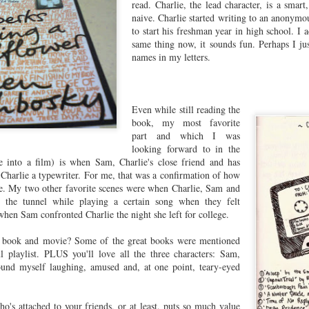
read. Charlie, the lead character, is a smart
naive. Charlie started writing to an anonym
to start his freshman year in high school. I 
same thing now, it sounds fun. Perhaps I jus
names in my letters.
Even while still reading the
book, my most favorite
part and which I was
looking forward to in the
 into a film) is when Sam, Charlie's close friend and has
e Charlie a typewriter. For me, that was a confirmation of how
 My two other favorite scenes were when Charlie, Sam and
n the tunnel while playing a certain song when they felt
 when Sam confronted Charlie the night she left for college.
s book and movie? Some of the great books were mentioned
l playlist. PLUS you'll love all the three characters: Sam,
found myself laughing, amused and, at one point, teary-eyed
o's attached to your friends, or at least, puts so much value