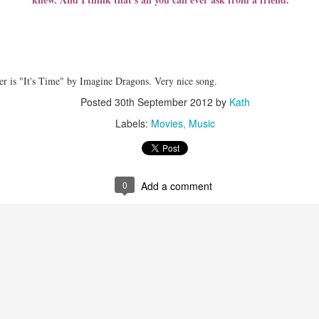
rty days then by twelve then by twenty-five. Is it that complicated to
ler is "It's Time" by Imagine Dragons. Very nice song.
ay twenty-five years.
Posted
30th September 2012
by
Kath
omplicated?
Labels:
Movies
Music
 never thought we would, say hello and good-bye to countless number
fore our eyes, and, more importantly, realize what and who matters
0
Add a comment
ows each morning.
 I felt,
ter"
ese words exactly describe today and the past days.