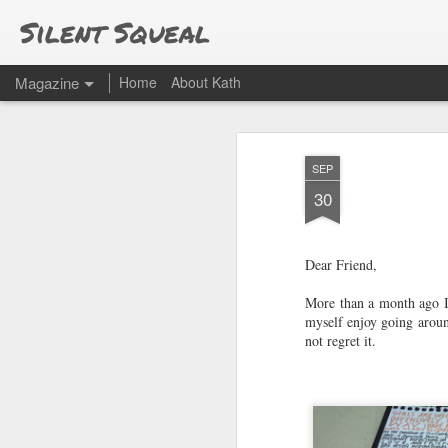
Silent Squeal
Magazine
Home
About Kath
SEP
30
Dear Friend,
More than a month ago I 
myself enjoy going aroun
not regret it.