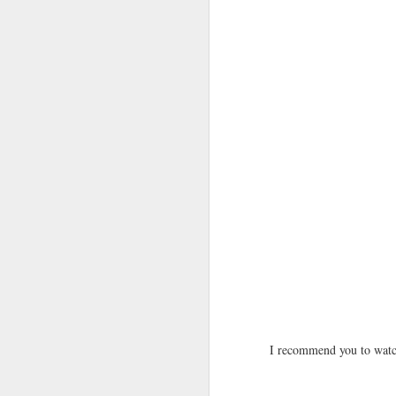
I recommend you to watch