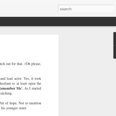
e a Decade Ago
One day I woke up to the glaring light of
ough my window realizing I'm a year
would look at it as two years away from
o look at it as me becoming legal since a
tch out for that. (Oh please,
 feeling of accomplishment that I was
 challenges rather than society dictating
h age. It allows me to look back and
nd lead actor. Yes, it took
 I still want to take with me as I move
esitant to at least open the
Remember Me'.
As I started
 watching.
full of solitary lunches and dinners,
 occasional meet-ups with friends,
a bit of hope. Not to mention
weekends with my sister, new-found
 his younger sister.
equent visits to home decor shops.