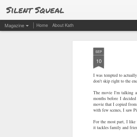
Silent Squeal
Magazine
Home
About Kath
SEP
10
I was tempted to actually
don't skip right to the e
The movie I'm talking ab
months before I decided 
movie that I copied from
with few scenes, I saw P
For the most part, I like
it tackles family and fri