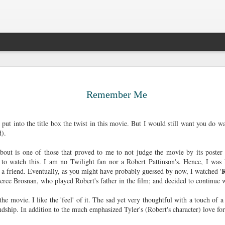
Legal Sinc
DEC
10
Surprise, surprise. 
Remember Me
the sun passing thr
older. Most people 
that big 3-0, but I prefer t
 put into the title box the twist in this movie. But I would still want you do wa
decade ago. It gives me the
nd).
able to survive all of life's
me to be anxious about suc
out is one of those that proved to me to not judge the movie by its poster a
pick up certain pieces of me
to watch this. I am no Twilight fan nor a Robert Pattinson's. Hence, I was h
forward.
 a friend. Eventually, as you might have probably guessed by now, I watched '
ierce Brosnan, who played Robert's father in the film; and decided to continue
My twenty-seventh had been 
long drives, aimless walks,
 the movie. I like the 'feel' of it. The sad yet very thoughtful with a touch of 
countless cups of coffee, 
endship. In addition to the much emphasized Tyler's (Robert's character) love for
satisfaction in cleaning, fr