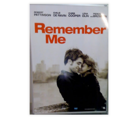
Wednesday
Conversations
JUN
NOV
3
6
It is an ordinary Wednesday.
Your phone persistently
One of those days when
makes a noise, making its
she wishes the day is over before
duty to wake you up. You hold it
it even starts. The only thing she
while your eyes half-opened.
is excited about is the ‘90s
Sometimes you snooze;
playlist streaming the entire day in
sometimes you rush to get up.
her favourite local radio station. It
You go down the stairs and take
is past seven in the evening, just
your breakfast. Sometimes, you
when she decides to go home,
don’t. You take the shower and
she realizes she gets stuck in this
enjoy every drop of the water,
coffee shop as she sees through
sometimes it only takes less than
mber it."
the glass wall the heavy rain
ten minutes to get everything
pouring outside. So, she decides
done. You step out of the door
ne on one of the social media pages that I follow, I just couldn't stop
to write – if you ever consider this
sometimes with a cheerful heart,
bes how I usually find myself lately.
writing.
sometimes with a long to-do list
and a worried mind.
The Happy Spirit
EP
6
A free and happy spirit. His name is Paulo. On July 29th, he flew
up to the skies.
 was a fine Saturday afternoon in June when I last saw the usual
ppy face of this free-spirited, twenty-five-year-old. And that was the