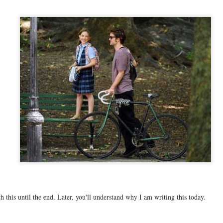
 this until the end. Later, you'll understand why I am writing this today.