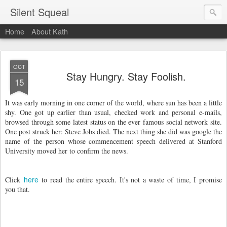
Silent Squeal
Home
About Kath
OCT
Stay Hungry. Stay Foolish.
15
It was early morning in one corner of the world, where sun has been a little
shy. One got up earlier than usual, checked work and personal e-mails,
browsed through some latest status on the ever famous social network site.
One post struck her: Steve Jobs died. The next thing she did was google the
name of the person whose commencement speech delivered at Stanford
University moved her to confirm the news.
here
Click
to read the entire speech. It's not a waste of time, I promise
you that.