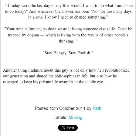
"If today were the last day of my life, would I want to do what I am about
to do today?" And whenever the answer has been "No" for too many days
in a row, I know I need to change something."
"
Your time is limited, so don't waste it living someone else's life. Don't be
trapped by dogma — which is living with the results of other people's
thinking. "
"Stay Hungry. Stay Foolish."
Another thing I admire about this guy is not only how he's revolutionized
our generation and shared his philosophies in life, but also how he
managed to keep his private life away from the public eye.
Posted
15th October 2011
by
Kath
Labels:
Musing