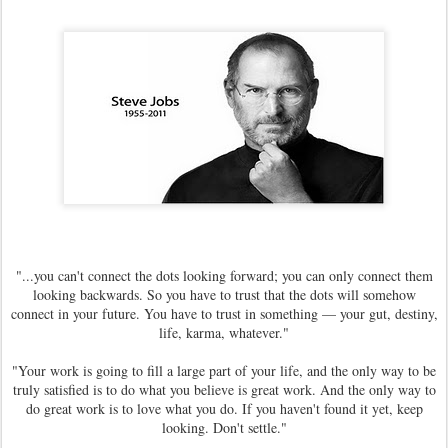
"...you can't connect the dots looking forward; you can only connect them
looking backwards. So you have to trust that the dots will somehow
connect in your future. You have to trust in something — your gut, destiny,
life, karma, whatever."
"Your work is going to fill a large part of your life, and the only way to be
truly satisfied is to do what you believe is great work. And the only way to
do great work is to love what you do. If you haven't found it yet, keep
looking. Don't settle."