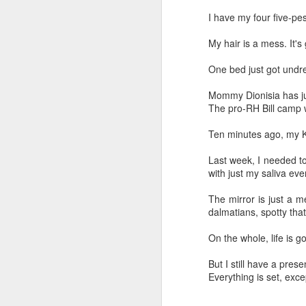
I have my four five-pe
My hair is a mess. It's 
One bed just got undr
Mommy Dionisia has ju
The pro-RH Bill camp w
Ten minutes ago, my K
Last week, I needed t
with just my saliva eve
The mirror is just a 
dalmatians, spotty that
On the whole, life is g
But I still have a pre
Everything is set, exce