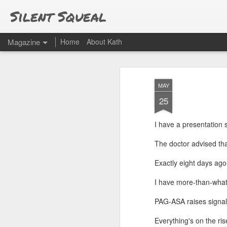
Silent Squeal
Magazine
Home
About Kath
MAY
25
I have a presentation
The doctor advised that
Exactly eight days ago
I have more-than-what
PAG-ASA raises signal
Everything's on the ris