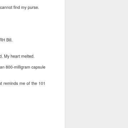
 cannot find my purse.
H Bill.
d. My heart melted.
 an 800-milligram capsule
hat reminds me of the 101