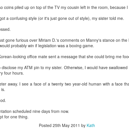
so coins piled up on top of the TV my cousin left in the room, because I
got a confusing style (or it's just gone out of style), my sister told me.
essed.
st gone furious over Miriam D.'s comments on Manny's stance on the R
ould probably win if legislation was a boxing game.
orean-looking office mate sent a message that she could bring me foo
o disclose my ATM pin to my sister. Otherwise, I would have swallowed
ry four hours.
meter away. I see a face of a twenty two year-old human with a face t
 is.
ood.
sentation scheduled nine days from now.
pt for one thing.
Posted
25th May 2011
by
Kath