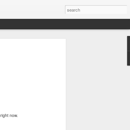
e a Decade Ago
One day I woke up to the glaring light of
ough my window realizing I'm a year
would look at it as two years away from
o look at it as me becoming legal since a
 feeling of accomplishment that I was
 challenges rather than society dictating
h age. It allows me to look back and
 I still want to take with me as I move
full of solitary lunches and dinners,
 occasional meet-ups with friends,
 right now.
weekends with my sister, new-found
equent visits to home decor shops.