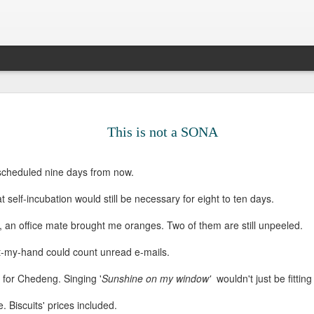
Legal Sinc
DEC
10
Surprise, surprise. 
This is not a SONA
the sun passing thr
older. Most people 
that big 3-0, but I prefer t
 scheduled nine days from now.
decade ago. It gives me the
able to survive all of life's
 self-incubation would still be necessary for eight to ten days.
me to be anxious about suc
pick up certain pieces of me
, an office mate brought me oranges. Two of them are still unpeeled.
forward.
-my-hand could count unread e-mails.
My twenty-seventh had been 
long drives, aimless walks,
 for Chedeng. Singing '
Sunshine on my window'
wouldn't just be fitting
countless cups of coffee, 
satisfaction in cleaning, fr
e. Biscuits' prices included.