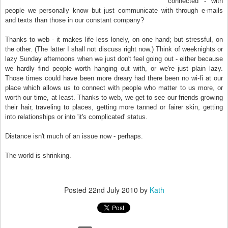
connected - with
people we personally know but just communicate with through e-mails
and texts than those in our constant company?
Thanks to web - it makes life less lonely, on one hand; but stressful, on
the other. (The latter I shall not discuss right now.) Think of weeknights or
lazy Sunday afternoons when we just don't feel going out - either because
we hardly find people worth hanging out with, or we're just plain lazy.
Those times could have been more dreary had there been no wi-fi at our
place which allows us to connect with people who matter to us more, or
worth our time, at least. Thanks to web, we get to see our friends growing
their hair, traveling to places, getting more tanned or fairer skin, getting
into relationships or into 'it's complicated' status.
Distance isn't much of an issue now - perhaps.
The world is shrinking.
Posted
22nd July 2010
by
Kath