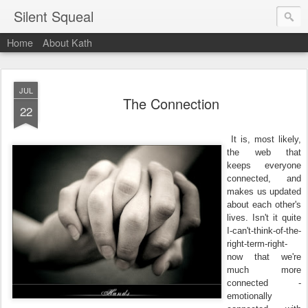
Silent Squeal
Home
About Kath
JUL
The Connection
22
It is, most likely,
the web that
keeps everyone
connected, and
makes us updated
about each other's
lives. Isn't it quite
I-can't-think-of-the-
right-term-right-
now that we're
much more
connected -
emotionally