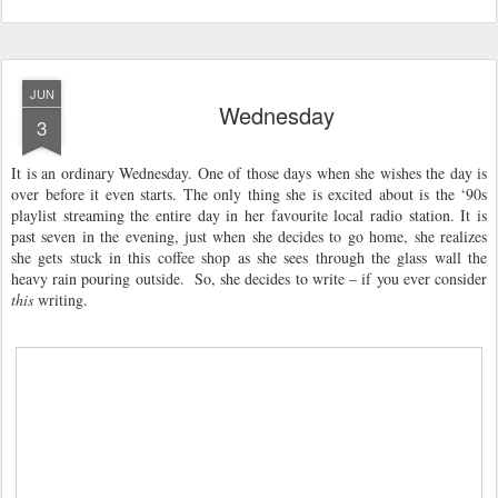
JUN
Wednesday
3
It is an ordinary Wednesday. One of those days when she wishes the day is
over before it even starts. The only thing she is excited about is the ‘90s
playlist streaming the entire day in her favourite local radio station. It is
past seven in the evening, just when she decides to go home, she realizes
she gets stuck in this coffee shop as she sees through the glass wall the
heavy rain pouring outside. So, she decides to write – if you ever consider
this
writing.