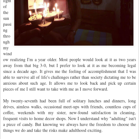
light
of
the
sun
passi
ng
thro
ugh
my
wind
ow realizing I'm a year older. Most people would look at it as two years
away from that big 3-0, but I prefer to look at it as me becoming legal
since a decade ago. It gives me the feeling of accomplishment that I was
able to survive all of life's challenges rather than society dictating me to be
anxious about such age. It allows me to look back and pick up certain
pieces of me I still want to take with me as I move forward.
My twenty-seventh had been full of solitary lunches and dinners, long
drives, aimless walks, occasional meet-ups with friends, countless cups of
coffee, weekends with my sister, new-found satisfaction in cleaning,
frequent visits to home decor shops. Now I understand why "adulting" isn't
a piece of candy. But knowing we always have the freedom to choose the
things we do and take the risks make adulthood exciting.