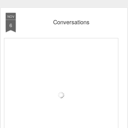
NOV
Conversations
6