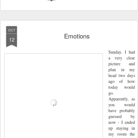
OCT
Emotions
12
Sunday. I had
a very clear
picture and
plan in my
head two days
ago of how
today would
go.
Apparently, as
you would
have probably
guessed by
now - I ended
up staying in
my room the