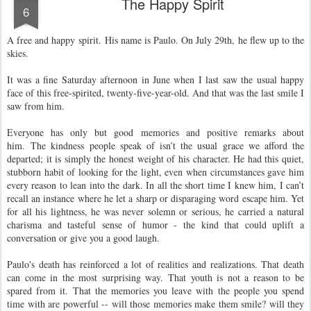
The Happy Spirit
6
A free and happy spirit.
His name is Paulo. On July 29th, he flew up to the
skies.
It was a fine Saturday afternoon in June when I last saw the usual happy
face of this free-spirited, twenty-five-year-old. And that was the last smile I
saw from him.
Everyone has only but good memories and positive remarks about
him.
The kindness people speak of isn’t the usual grace we afford the
departed; it is simply the honest weight of his character. He had this quiet,
stubborn habit of looking for the light, even when circumstances gave him
every reason to lean into the dark. In all the short time I knew him, I can’t
recall an instance where he let a sharp or disparaging word escape him. Yet
for all his lightness, he was never solemn or serious, he carried a natural
charisma and tasteful sense of humor - the kind that could uplift a
conversation or give you a good laugh.
Paulo's death has reinforced a lot of realities and realizations. That death
can come in the most surprising way. That youth is not a reason to be
spared from it. That the memories you leave with the people you spend
time with are powerful -- will those memories make them smile? will they