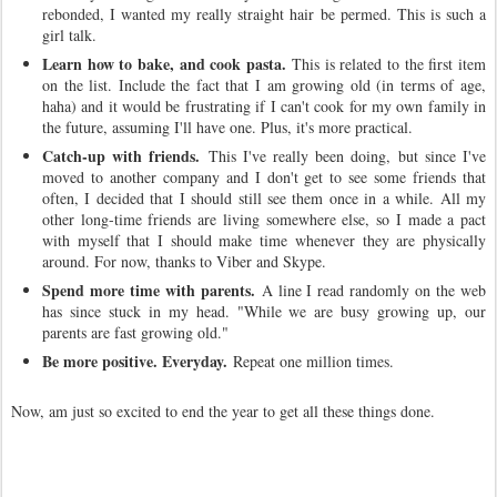
rebonded, I wanted my really straight hair be permed. This is such a
girl talk.
Learn how to bake, and cook pasta.
This is related to the first item
on the list. Include the fact that I am growing old (in terms of age,
haha) and it would be frustrating if I can't cook for my own family in
the future, assuming I'll have one. Plus, it's more practical.
Catch-up with friends.
This I've really been doing, but since I've
moved to another company and I don't get to see some friends that
often, I decided that I should still see them once in a while. All my
other long-time friends are living somewhere else, so I made a pact
with myself that I should make time whenever they are physically
around. For now, thanks to Viber and Skype.
Spend more time with parents.
A line I read randomly on the web
has since stuck in my head. "While we are busy growing up, our
parents are fast growing old."
Be more positive. Everyday.
Repeat one million times.
Now, am just so excited to end the year to get all these things done.