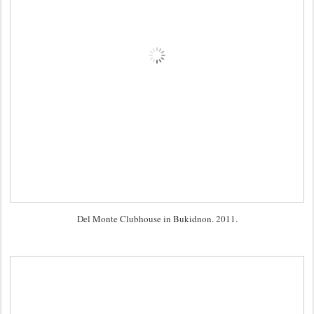
Del Monte Clubhouse in Bukidnon. 2011.