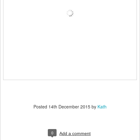
Posted
14th December 2015
by
Kath
0
Add a comment