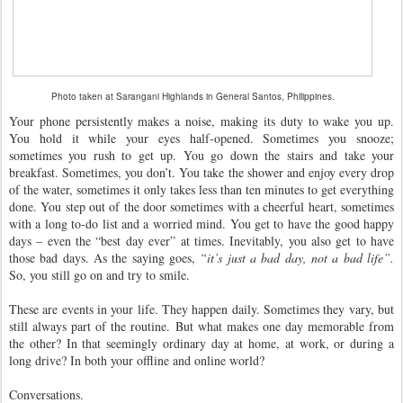
Photo taken at Sarangani Highlands in General Santos, Philippines.
Your phone persistently makes a noise, making its duty to wake you up.
You hold it while your eyes half-opened. Sometimes you snooze;
sometimes you rush to get up. You go down the stairs and take your
breakfast. Sometimes, you don’t. You take the shower and enjoy every drop
of the water, sometimes it only takes less than ten minutes to get everything
done. You step out of the door sometimes with a cheerful heart, sometimes
with a long to-do list and a worried mind. You get to have the good happy
days – even the “best day ever” at times. Inevitably, you also get to have
those bad days. As the saying goes,
“it’s just a bad day, not a bad life”.
So, you still go on and try to smile.
These are events in your life. They happen daily. Sometimes they vary, but
still always part of the routine. But what makes one day memorable from
the other? In that seemingly ordinary day at home, at work, or during a
long drive? In both your offline and online world?
Conversations.