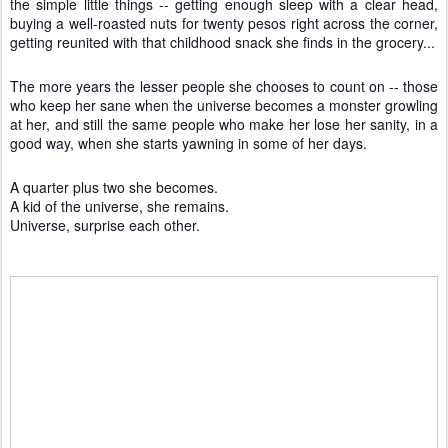
the simple little things -- getting enough sleep with a clear head,
buying a well-roasted nuts for twenty pesos right across the corner,
getting reunited with that childhood snack she finds in the grocery...
The more years the lesser people she chooses to count on -- those
who keep her sane when the universe becomes a monster growling
at her, and still the same people who make her lose her sanity, in a
good way, when she starts yawning in some of her days.
A quarter plus two she becomes.
A kid of the universe, she remains.
Universe, surprise each other.