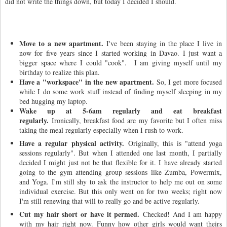
did not write the things down, but today I decided I should.
Move to a new apartment.
I've been staying in the place I live in
now for five years since I started working in Davao. I just want a
bigger space where I could "cook". I am giving myself until my
birthday to realize this plan.
Have a "workspace" in the new apartment.
So, I get more focused
while I do some work stuff instead of finding myself sleeping in my
bed hugging my laptop.
Wake up at 5-6am regularly and eat breakfast
regularly.
Ironically, breakfast food are my favorite but I often miss
taking the meal regularly especially when I rush to work.
Have a regular physical activity.
Originally, this is "attend yoga
sessions regularly". But when I attended one last month, I partially
decided I might just not be that flexible for it. I have already started
going to the gym attending group sessions like Zumba, Powermix,
and Yoga. I'm still shy to ask the instructor to help me out on some
individual exercise. But this only went on for two weeks; right now
I'm still renewing that will to really go and be active regularly.
Cut my hair short or have it permed.
Checked! And I am happy
with my hair right now. Funny how other girls would want theirs