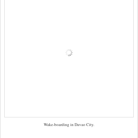
Wake-boarding in Davao City.