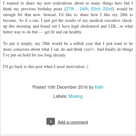
I wanted to share my new realizations about so many things here but I
27th
24th
23rd
22nd
think my previous birthday posts [
,
,
,
] would be
enough for that now. Instead, I'd like to share how I like my 28th to
become. As if a cue, I just got the results of my medical executive check-
up this morning and found out I have high cholesterol and LDL, so what
better way to do but --- get fit and eat healthy.
To put it simply, my 28th would be a selfish year that I just want to be
more conscious about what I eat, do and think (yes!). And finally do things
I've put on hold for too long already.
I'll go back to this post when I need motivation ;)
Posted
10th December 2016
by
Kath
Labels:
Musing
0
Add a comment