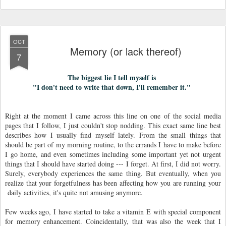
OCT
Memory (or lack thereof)
7
The biggest lie I tell myself is
"I don't need to write that down, I'll remember it."
Right at the moment I came across this line on one of the social media
pages that I follow, I just couldn't stop nodding. This exact same line best
describes how I usually find myself lately. From the small things that
should be part of my morning routine, to the errands I have to make before
I go home, and even sometimes including some important yet not urgent
things that I should have started doing --- I forget. At first, I did not worry.
Surely, everybody experiences the same thing. But eventually, when you
realize that your forgetfulness has been affecting how you are running your
daily activities, it's quite not amusing anymore.
Few weeks ago, I have started to take a vitamin E with special component
for memory enhancement. Coincidentally, that was also the week that I