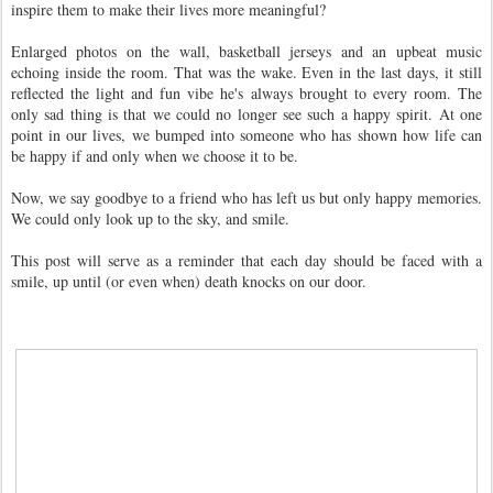
inspire them to make their lives more meaningful?
Enlarged photos on the wall, basketball jerseys and an upbeat music
echoing inside the room. That was the wake. Even in the last days, it still
reflected the light and fun vibe he's always brought to every room. The
only sad thing is that we could no longer see such a happy spirit. At one
point in our lives, we bumped into someone who has shown how life can
be happy if and only when we choose it to be.
Now, we say goodbye to a friend who has left us but only happy memories.
We could only look up to the sky, and smile.
This post will serve as a reminder that each day should be faced with a
smile, up until (or even when) death knocks on our door.