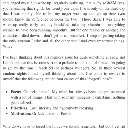
challenged myself to wake up, regularly wake up, that is, by 4:30AM (yes,
you're reading that right), for twenty-one days. It was only on the third day
that I was finally able to hit my target wake-up and get-up time (you
should know the difference between the two). Those days, I was able to
wake up really early, eat my breakfast, take my vitamin --- everything
seemed to have been running smoothly. But for one reason or another, the
enthusiasm died down. I don't get to eat breakfast, I keep forgetting taking
the only vitamin I take and all the other small and even important things.
Why?
I've been thinking about this memory issue for quite sometime already, and
I don't believe this is some sort of a prelude to the kind of illness I'm going
to get by the time I reach 50 (or perhaps younger). So, in those several
random nights I find myself thinking about this, I've come to resolve to
myself that the following are the root causes of this "forgetfulness":
Focus.
Or lack thereof. My mind has always been too pre-occupied
with a lot of things. That with so many thoughts it entertains, nothing
gets realized.
Priorities.
Lost, literally and figuratively speaking.
Motivation.
Or lack thereof.
Period.
Why do we have to forget the things we should remember, but don't get rid