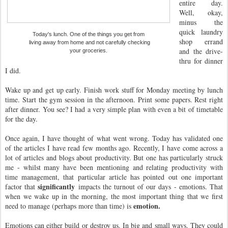
entire day.
Well, okay,
minus the
quick laundry
Today's lunch. One of the things you get from
shop errand
living away from home and not carefully checking
and the drive-
your groceries.
thru for dinner
I did.
Wake up and get up early. Finish work stuff for Monday meeting by lunch
time. Start the gym session in the afternoon. Print some papers. Rest right
after dinner. You see? I had a very simple plan with even a bit of timetable
for the day.
Once again, I have thought of what went wrong. Today has validated one
of the articles I have read few months ago. Recently, I have come across a
lot of articles and blogs about productivity. But one has particularly struck
me - whilst many have been mentioning and relating productivity with
time management, that particular article has pointed out one important
significantly
factor that
impacts the turnout of our days - emotions. That
when we wake up in the morning, the most important thing that we first
emotion.
need to manage (perhaps more than time) is
Emotions can either build or destroy us. In big and small ways. They could