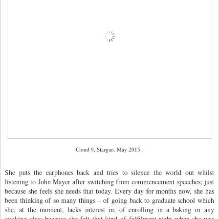
Cloud 9, Siargao. May 2015.
She puts the earphones back and tries to silence the world out whilst
listening to John Mayer after switching from commencement speeches; just
because she feels she needs that today. Every day for months now, she has
been thinking of so many things – of going back to graduate school which
she, at the moment, lacks interest in; of enrolling in a baking or any
cooking class because she felt that kind of fulfilment right when she was