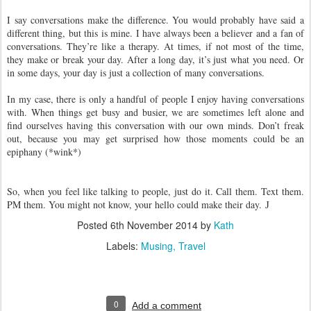
I say conversations make the difference. You would probably have said a
different thing, but this is mine. I have always been a believer and a fan of
conversations. They’re like a therapy. At times, if not most of the time,
they make or break your day. After a long day, it’s just what you need. Or
in some days, your day is just a collection of many conversations.
In my case, there is only a handful of people I enjoy having conversations
with. When things get busy and busier, we are sometimes left alone and
find ourselves having this conversation with our own minds. Don’t freak
out, because you may get surprised how those moments could be an
epiphany (*wink*)
So, when you feel like talking to people, just do it. Call them. Text them.
PM them. You might not know, your hello could make their day.
J
Posted
6th November 2014
by
Kath
Labels:
Musing
Travel
0
Add a comment