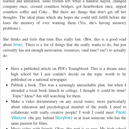
learned and unlearned, some friends left while a handful stayed, changed
company once, crossed countless bridges, got heartbroken once, sipped
countless coffee and Coke... But there are things that don't get off her
thoughts. The ideal plans which she hopes she could still fulfill before she
loses the memory of ever wanting them (Yes, she's having memory
problems.)
She thinks and feels that time flies really fast. (Btw, this is a good read
time
about
). There is a list of things that she really wants to do, but just
currently has not enough motivation, resources, (and time? eee!) to actually
do:
Have a published article on PDI's Youngblood. This is a dream since
high school but I just couldn't decide on the topic worth to be
published on a national newspaper.
Publish a book. This was a seemingly unreachable plan, but when I
attended a local book launch in college, I thought it could be done!
Topic? Ideas? Am still searching for them.
Make a video documentary on any social issues, more particularly
about education and psychological mindset of the youth. I need to
Paolo
collaborate with really creative people! I wish I could meet
Villaluna
Storyline
(the guy behind
) or at least someone who has the
same passion for films.
Music video with friends. Okay, this part is so easy. My high school