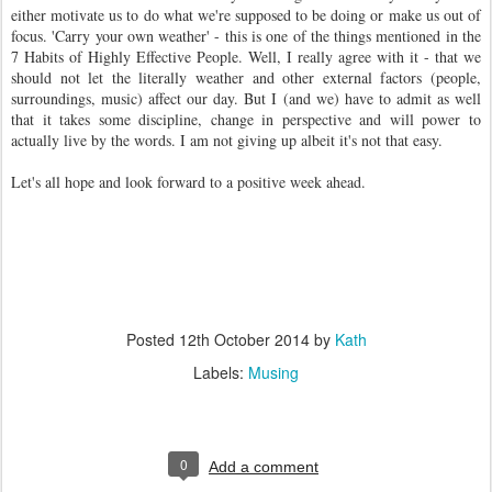
either motivate us to do what we're supposed to be doing or make us out of
focus. 'Carry your own weather' - this is one of the things mentioned in the
7 Habits of Highly Effective People. Well, I really agree with it - that we
should not let the literally weather and other external factors (people,
surroundings, music) affect our day. But I (and we) have to admit as well
that it takes some discipline, change in perspective and will power to
actually live by the words. I am not giving up albeit it's not that easy.
Let's all hope and look forward to a positive week ahead.
Posted
12th October 2014
by
Kath
Labels:
Musing
0
Add a comment