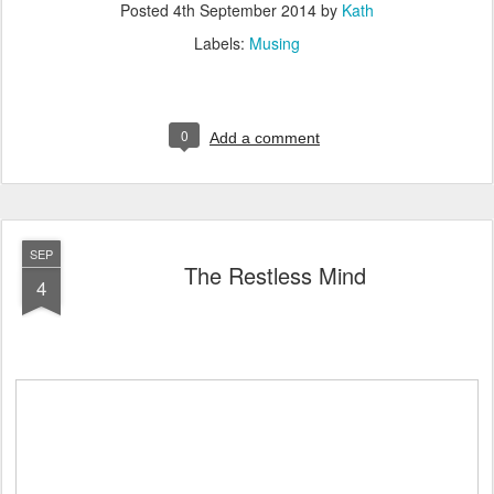
Posted
4th September 2014
by
Kath
Labels:
Musing
0
Add a comment
SEP
The Restless Mind
4