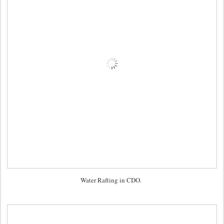
Water Rafting in CDO.