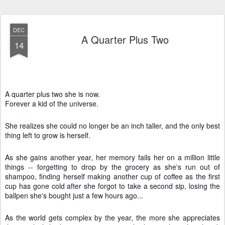
DEC
A Quarter Plus Two
14
A quarter plus two she is now.
Forever a kid of the universe.
She realizes she could no longer be an inch taller, and the only best
thing left to grow is herself.
As she gains another year, her memory fails her on a million little
things -- forgetting to drop by the grocery as she's run out of
shampoo, finding herself making another cup of coffee as the first
cup has gone cold after she forgot to take a second sip, losing the
ballpen she's bought just a few hours ago...
As the world gets complex by the year, the more she appreciates