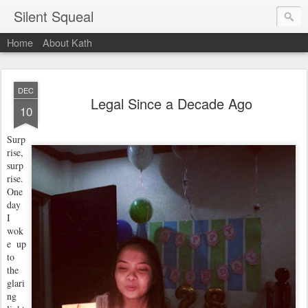
Silent Squeal
Home
About Kath
DEC
Legal Since a Decade Ago
10
Surp
rise,
surp
rise.
One
day
I
wok
e up
to
the
glari
ng