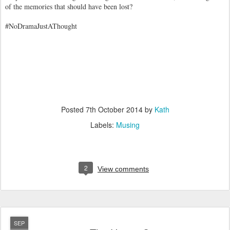
of the memories that should have been lost?
#NoDramaJustAThought
Posted
7th October 2014
by
Kath
Labels:
Musing
2
View comments
SEP