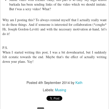
barkada has been sending links of the video which we should imitate.
But t'was a sexy video! What?
Why am I posting this? To always remind myself that I actually really want
to do these things. And if someone is interested for collaboration (*coughs*
Hi, Joseph Gordon-Levitt) and with the necessary motivation at-hand, let's
do it!
P.S.
When I started writing this post, I was a bit downhearted, but I suddenly
felt ecstatic towards the end. Maybe that's the effect of actually writing
down your plans. Yay!
Posted
4th September 2014
by
Kath
Labels:
Musing