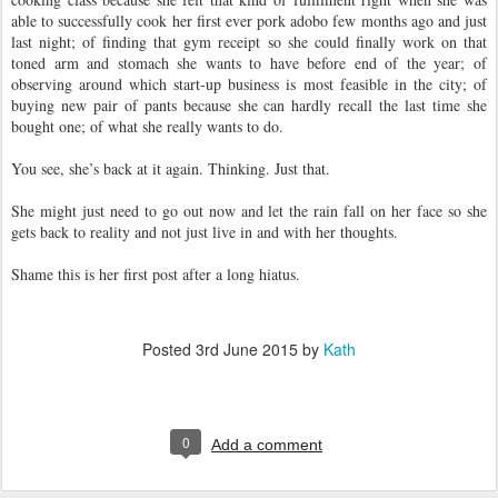
able to successfully cook her first ever pork adobo few months ago and just
last night; of finding that gym receipt so she could finally work on that
toned arm and stomach she wants to have before end of the year; of
observing around which start-up business is most feasible in the city; of
buying new pair of pants because she can hardly recall the last time she
bought one; of what she really wants to do.
You see, she’s back at it again. Thinking. Just that.
She might just need to go out now and let the rain fall on her face so she
gets back to reality and not just live in and with her thoughts.
Shame this is her first post after a long hiatus.
Posted
3rd June 2015
by
Kath
0
Add a comment