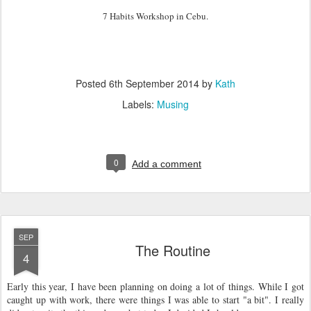
7 Habits Workshop in Cebu.
Posted
6th September 2014
by
Kath
Labels:
Musing
0
Add a comment
SEP
The Routine
4
Early this year, I have been planning on doing a lot of things. While I got
caught up with work, there were things I was able to start "a bit". I really