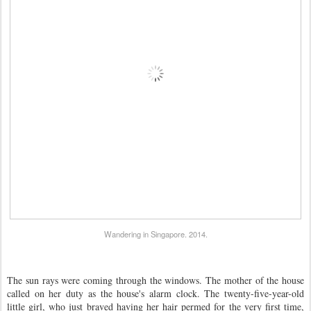
Wandering in Singapore. 2014.
The sun rays were coming through the windows. The mother of the house
called on her duty as the house's alarm clock. The twenty-five-year-old
little girl, who just braved having her hair permed for the very first time,