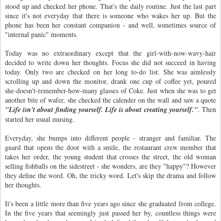
stood up and checked her phone. That's the daily routine. Just the last part
since it's not everyday that there is someone who wakes her up. But the
phone has been her constant companion - and well, sometimes source of
"internal panic" moments.
Today was no extraordinary except that the girl-with-now-wavy-hair
decided to write down her thoughts. Focus she did not succeed in having
today. Only two are checked on her long to-do list. She was aimlessly
scrolling up and down the monitor, drank one cup of coffee yet, poured
she-doesn't-remember-how-many glasses of Coke. Just when she was to get
another bite of wafer, she checked the calender on the wall and saw a quote
"Life isn't about finding yourself. Life is about creating yourself."
. Then
started her usual musing.
Everyday, she bumps into different people - stranger and familiar. The
guard that opens the door with a smile, the restaurant crew member that
takes her order, the young student that crosses the street, the old woman
selling fishballs on the sidestreet - she wonders, are they "happy"? However
they define the word. Oh, the tricky word. Let's skip the drama and follow
her thoughts.
It's been a little more than five years ago since she graduated from college.
In the five years that seemingly just passed her by, countless things were